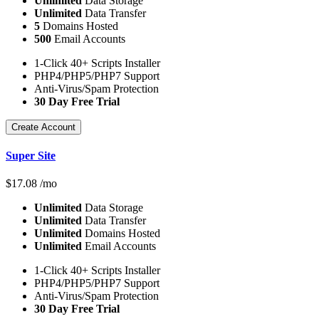
Unlimited
Data Storage
Unlimited
Data Transfer
5
Domains Hosted
500
Email Accounts
1-Click 40+ Scripts Installer
PHP4/PHP5/PHP7 Support
Anti-Virus/Spam Protection
30 Day Free Trial
Create Account
Super Site
$
17.08
/mo
Unlimited
Data Storage
Unlimited
Data Transfer
Unlimited
Domains Hosted
Unlimited
Email Accounts
1-Click 40+ Scripts Installer
PHP4/PHP5/PHP7 Support
Anti-Virus/Spam Protection
30 Day Free Trial