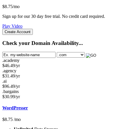
$
8.75
/mo
Sign up for our 30 day free trial. No credit card required.
Play Video
Create Account
Check your Domain Availability...
.academy
$
46.49
/yr
.agency
$
31.49
/yr
.ai
$
96.49
/yr
.bargains
$
30.99
/yr
WordPresser
$
8.75
/mo