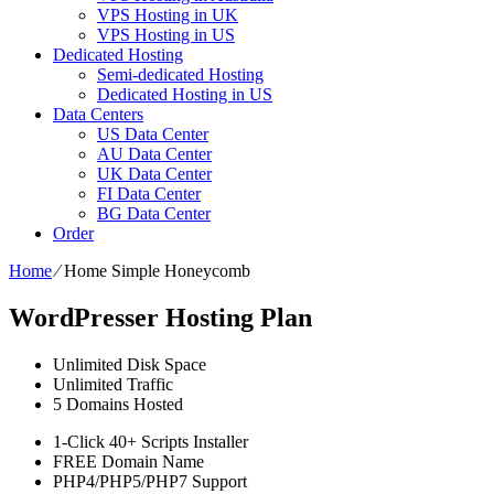
VPS Hosting in UK
VPS Hosting in US
Dedicated Hosting
Semi-dedicated Hosting
Dedicated Hosting in US
Data Centers
US Data Center
AU Data Center
UK Data Center
FI Data Center
BG Data Center
Order
Home
⁄
Home Simple Honeycomb
WordPresser Hosting Plan
Unlimited
Disk Space
Unlimited
Traffic
5
Domains Hosted
1-Click
40+ Scripts Installer
FREE
Domain Name
PHP4/PHP5/PHP7
Support