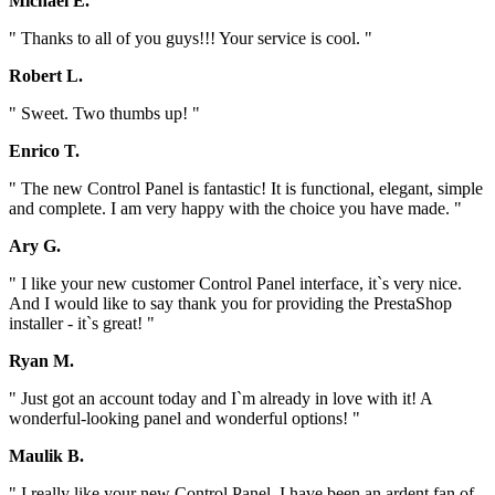
Michael E.
" Thanks to all of you guys!!! Your service is cool. "
Robert L.
" Sweet. Two thumbs up! "
Enrico T.
" The new Control Panel is fantastic! It is functional, elegant, simple
and complete. I am very happy with the choice you have made. "
Ary G.
" I like your new customer Control Panel interface, it`s very nice.
And I would like to say thank you for providing the PrestaShop
installer - it`s great! "
Ryan M.
" Just got an account today and I`m already in love with it! A
wonderful-looking panel and wonderful options! "
Maulik B.
" I really like your new Control Panel. I have been an ardent fan of