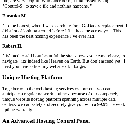
file, are very helpful. With other hosts, I find myself typing
"Control-S" to save a file and nothing happens. "
Furanku M.
" To be honest, when I was searching for a GoDaddy replacement, I
did a lot of looking around before I finally came across you. This
has been the best hosting experience I`ve ever had! "
Robert H.
" Wanted to add how beautiful the site is now - so clear and easy to
navigate - it;s indeed like Heaven on Earth. But don`t ascend yet - I
need you here to host my website a bit longer. "
Unique Hosting Platform
Together with the web hosting services we present, you can
anticipate a regular network uptime - because of our completely
unique website hosting platform spanning across multiple data
centers, we can safely and securely give you with a 99.9% network
uptime warranty.
An Advanced Hosting Control Panel