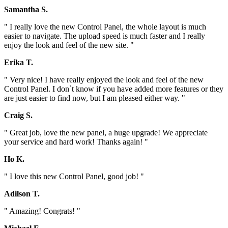
Samantha S.
" I really love the new Control Panel, the whole layout is much
easier to navigate. The upload speed is much faster and I really
enjoy the look and feel of the new site. "
Erika T.
" Very nice! I have really enjoyed the look and feel of the new
Control Panel. I don`t know if you have added more features or they
are just easier to find now, but I am pleased either way. "
Craig S.
" Great job, love the new panel, a huge upgrade! We appreciate
your service and hard work! Thanks again! "
Ho K.
" I love this new Control Panel, good job! "
Adilson T.
" Amazing! Congrats! "