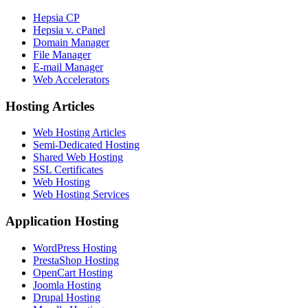
Hepsia CP
Hepsia v. cPanel
Domain Manager
File Manager
E-mail Manager
Web Accelerators
Hosting Articles
Web Hosting Articles
Semi-Dedicated Hosting
Shared Web Hosting
SSL Certificates
Web Hosting
Web Hosting Services
Application Hosting
WordPress Hosting
PrestaShop Hosting
OpenCart Hosting
Joomla Hosting
Drupal Hosting