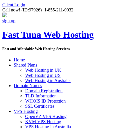
Client Login
Call now!
(ID:97926)
+1-855-211-0932
sign up
Fast Tuna Web Hosting
Fast and Affordable Web Hosting Services
Home
Shared Plans
Web Hosting in UK
Web Hosting in US
Web Hosting in Australia
Domain Names
Domain Registration
TLD Information
WHOIS ID Protection
SSL Certificates
VPS Hosting
OpenVZ VPS Hosting
KVM VPS Hosting
VPS Hosting in Australia