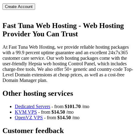
Create Account
Fast Tuna Web Hosting - Web Hosting
Provider You Can Trust
At Fast Tuna Web Hosting, we provide reliable hosting packages
with a 99.9 percent uptime guarantee and an excellent 24x7x365
customer care service. Our web hosting packages come with the
user-friendly Hepsia web hosting Control Panel, which includes
charge-free tools. We also offer 50+ generic and country-code Top-
Level Domain extensions at cheap prices, as well as a cost-free
Domain Manager plan.
Other hosting services
Dedicated Servers
- from
$101.70
/mo
KVM VPS
- from
$14.50
/mo
OpenVZ VPS
- from
$14.50
/mo
Customer feedback