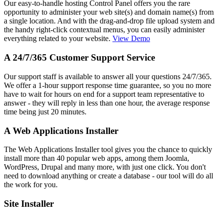
Our easy-to-handle hosting Control Panel offers you the rare
opportunity to administer your web site(s) and domain name(s) from
a single location. And with the drag-and-drop file upload system and
the handy right-click contextual menus, you can easily administer
everything related to your website.
View Demo
A 24/7/365 Customer Support Service
Our support staff is available to answer all your questions 24/7/365.
We offer a 1-hour support response time guarantee, so you no more
have to wait for hours on end for a support team representative to
answer - they will reply in less than one hour, the average response
time being just 20 minutes.
A Web Applications Installer
The Web Applications Installer tool gives you the chance to quickly
install more than 40 popular web apps, among them Joomla,
WordPress, Drupal and many more, with just one click. You don't
need to download anything or create a database - our tool will do all
the work for you.
Site Installer