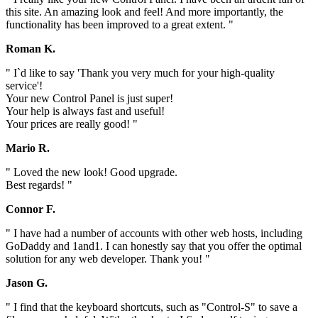
this site. An amazing look and feel! And more importantly, the
functionality has been improved to a great extent. "
Roman K.
" I`d like to say 'Thank you very much for your high-quality
service'!
Your new Control Panel is just super!
Your help is always fast and useful!
Your prices are really good! "
Mario R.
" Loved the new look! Good upgrade.
Best regards! "
Connor F.
" I have had a number of accounts with other web hosts, including
GoDaddy and 1and1. I can honestly say that you offer the optimal
solution for any web developer. Thank you! "
Jason G.
" I find that the keyboard shortcuts, such as "Control-S" to save a