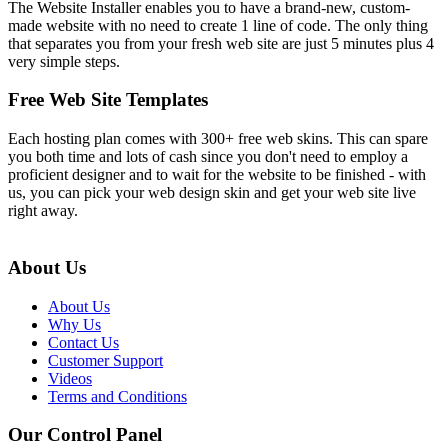
The Website Installer enables you to have a brand-new, custom-
made website with no need to create 1 line of code. The only thing
that separates you from your fresh web site are just 5 minutes plus 4
very simple steps.
Free Web Site Templates
Each hosting plan comes with 300+ free web skins. This can spare
you both time and lots of cash since you don't need to employ a
proficient designer and to wait for the website to be finished - with
us, you can pick your web design skin and get your web site live
right away.
About Us
About Us
Why Us
Contact Us
Customer Support
Videos
Terms and Conditions
Our Control Panel