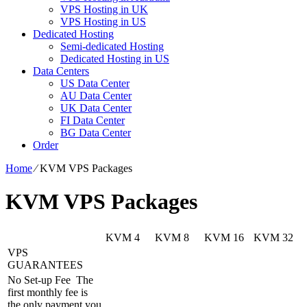
VPS Hosting in UK
VPS Hosting in US
Dedicated Hosting
Semi-dedicated Hosting
Dedicated Hosting in US
Data Centers
US Data Center
AU Data Center
UK Data Center
FI Data Center
BG Data Center
Order
Home
⁄
KVM VPS Packages
KVM VPS Packages
KVM 4
KVM 8
KVM 16
KVM 32
VPS
GUARANTEES
No Set-up Fee
The
first monthly fee is
the only payment you