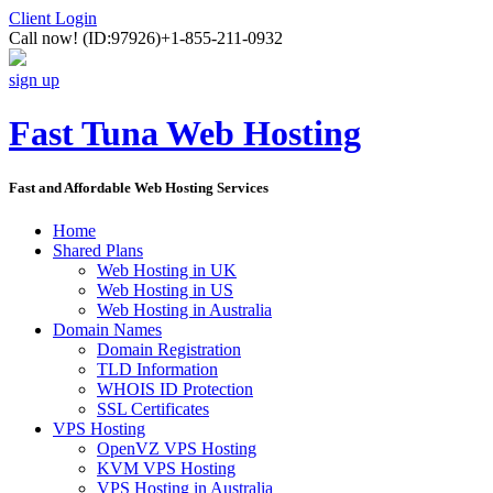
Client Login
Call now!
(ID:97926)
+1-855-211-0932
sign up
Fast Tuna Web Hosting
Fast and Affordable Web Hosting Services
Home
Shared Plans
Web Hosting in UK
Web Hosting in US
Web Hosting in Australia
Domain Names
Domain Registration
TLD Information
WHOIS ID Protection
SSL Certificates
VPS Hosting
OpenVZ VPS Hosting
KVM VPS Hosting
VPS Hosting in Australia