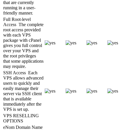
that are currently
running in a user-
friendly manner.
Full Root-level
Access
The complete
root access provided
with each VPS
package with cPanel
gives you full control
over your VPS and
the root privileges
that some applications
may require.
SSH Access
Each
VPS allows advanced
users to quickly and
easily manage their
server via SSH client
that is available
immediately after the
VPS is set up.
VPS RESELLING
OPTIONS
eNom Domain Name