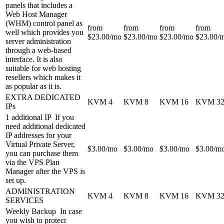
panels that includes a
Web Host Manager
(WHM) control panel as
from
from
from
from
well which provides you
$
23.00
/mo
$
23.00
/mo
$
23.00
/mo
$
23.00
/
server administration
through a web-based
interface. It is also
suitable for web hosting
resellers which makes it
as popular as it is.
EXTRA DEDICATED
KVM 4
KVM 8
KVM 16
KVM 3
IPs
1 additional IP
If you
need additional dedicated
IP addresses for your
Virtual Private Server,
$
3.00
/mo
$
3.00
/mo
$
3.00
/mo
$
3.00
/m
you can purchase them
via the VPS Plan
Manager after the VPS is
set up.
ADMINISTRATION
KVM 4
KVM 8
KVM 16
KVM 3
SERVICES
Weekly Backup
In case
you wish to protect