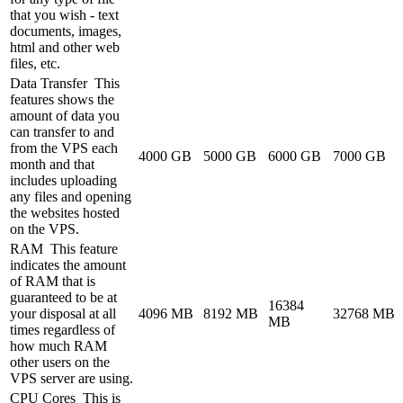
that you wish - text
documents, images,
html and other web
files, etc.
Data Transfer
This
features shows the
amount of data you
can transfer to and
from the VPS each
4000 GB
5000 GB
6000 GB
7000 GB
month and that
includes uploading
any files and opening
the websites hosted
on the VPS.
RAM
This feature
indicates the amount
of RAM that is
guaranteed to be at
16384
your disposal at all
4096 MB
8192 MB
32768 MB
MB
times regardless of
how much RAM
other users on the
VPS server are using.
CPU Cores
This is