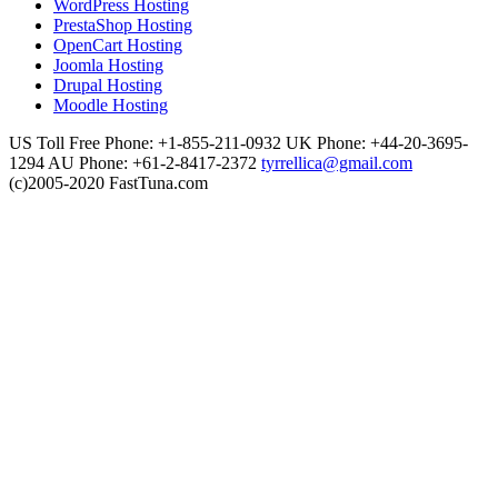
WordPress Hosting
PrestaShop Hosting
OpenCart Hosting
Joomla Hosting
Drupal Hosting
Moodle Hosting
US Toll Free Phone: +1-855-211-0932
UK Phone: +44-20-3695-
1294
AU Phone: +61-2-8417-2372
tyrrellica@gmail.com
(c)2005-2020 FastTuna.com