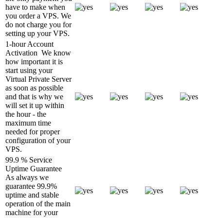
have to make when
you order a VPS. We
do not charge you for
setting up your VPS.
1-hour Account
Activation
We know
how important it is
start using your
Virtual Private Server
as soon as possible
and that is why we
will set it up within
the hour - the
maximum time
needed for proper
configuration of your
VPS.
99.9 % Service
Uptime Guarantee
As always we
guarantee 99.9%
uptime and stable
operation of the main
machine for your