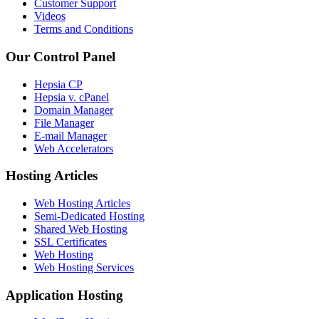
Customer Support
Videos
Terms and Conditions
Our Control Panel
Hepsia CP
Hepsia v. cPanel
Domain Manager
File Manager
E-mail Manager
Web Accelerators
Hosting Articles
Web Hosting Articles
Semi-Dedicated Hosting
Shared Web Hosting
SSL Certificates
Web Hosting
Web Hosting Services
Application Hosting