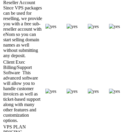
Reseller Account
Since VPS packages
can be used for
reselling, we provide
you with a free sub-
reseller account with
eNom so you can
start selling domain
names as well
without submitting
any deposit.
Client Exec
Billing/Support
Software
This
advanced software
will allow you to
handle customer
invoices as well as
ticket-based support
along with many
other features and
customization
options.
VPS PLAN