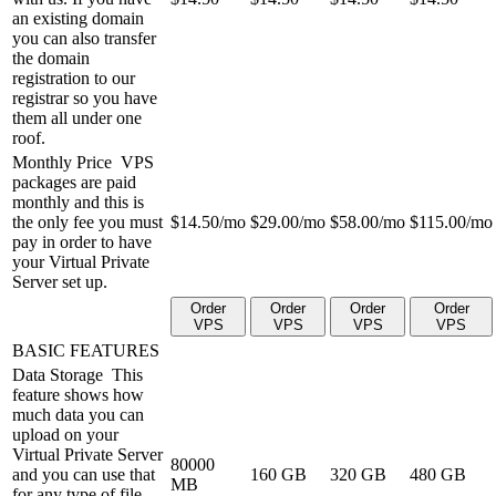
an existing domain
you can also transfer
the domain
registration to our
registrar so you have
them all under one
roof.
Monthly Price
VPS
packages are paid
monthly and this is
the only fee you must
$
14.50
/mo
$
29.00
/mo
$
58.00
/mo
$
115.00
/mo
pay in order to have
your Virtual Private
Server set up.
Order
Order
Order
Order
VPS
VPS
VPS
VPS
BASIC FEATURES
Data Storage
This
feature shows how
much data you can
upload on your
Virtual Private Server
80000
and you can use that
160 GB
320 GB
480 GB
MB
for any type of file