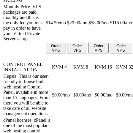
PRICING
Monthly Price
VPS
packages are paid
monthly and this is
the only fee you must
$
14.50
/mo
$
29.00
/mo
$
58.00
/mo
$
115.00
/mo
pay in order to have
your Virtual Private
Server set up.
Order
Order
Order
Order
VPS
VPS
VPS
VPS
CONTROL PANEL
KVM 4
KVM 8
KVM 16
KVM 3
INSTALLATION
Hepsia
This is our user-
friendly in-house built
web hosting Control
Panel, available in more
$
0.00
/mo
$
0.00
/mo
$
0.00
/mo
$
0.00
/m
than 15 languages. From
there you will be able to
take care of all website
management operations.
cPanel licenses
cPanel is
one of the most popular
web hosting control