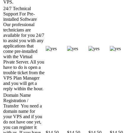
VPS.
24/7 Technical
Support For Pre-
installed Software
Our professional
technicians are
available for you 24/7
to assist you with any
applications that
come pre-installed
with the Virtual
Pivate Server. All you
have to do is open a
trouble ticket from the
VPS Plan Manager
and you will get a
reply within the hour.
Domain Name
Registration /
Transfer
You need a
domain name for
your VPS and if you
do not have one yet,
you can register it
with us. If you have
$
14.50
$
14.50
$
14.50
$
14.50