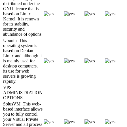
distributed under the
GNU licence that is
based on Linux
Kernel. It is renown
for its stability,
security and
abundance of options.
Ubuntu
This
operating system is
based on Debian
Linux and although it
is mainly used for
desktop computers,
its use for web
servers is growing
rapidly.
VPS
ADMINISTRATION
OPTIONS
SolusVM
This web-
based interface allows
you to fully control
your Virtual Private
Server and all process