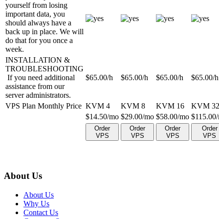
yourself from losing
important data, you
should always have a
back up in place. We will
do that for you once a
week.
INSTALLATION &
TROUBLESHOOTING
If you need additional
$
65.00
/h
$
65.00
/h
$
65.00
/h
$
65.00
/h
assistance from our
server administrators.
VPS Plan Monthly Price
KVM 4
KVM 8
KVM 16
KVM 3
$
14.50
/mo
$
29.00
/mo
$
58.00
/mo
$
115.00
Order
Order
Order
Order
VPS
VPS
VPS
VPS
About Us
About Us
Why Us
Contact Us