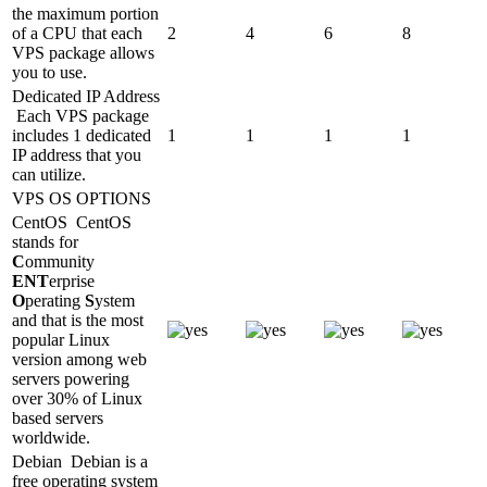
the maximum portion
of a CPU that each
2
4
6
8
VPS package allows
you to use.
Dedicated IP Address
Each VPS package
includes 1 dedicated
1
1
1
1
IP address that you
can utilize.
VPS OS OPTIONS
CentOS
CentOS
stands for
C
ommunity
ENT
erprise
O
perating
S
ystem
and that is the most
popular Linux
version among web
servers powering
over 30% of Linux
based servers
worldwide.
Debian
Debian is a
free operating system