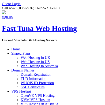
Client Login
Call now!
(ID:97926)
+1-855-211-0932
sign up
Fast Tuna Web Hosting
Fast and Affordable Web Hosting Services
Home
Shared Plans
Web Hosting in UK
Web Hosting in US
Web Hosting in Australia
Domain Names
Domain Registration
TLD Information
WHOIS ID Protection
SSL Certificates
VPS Hosting
OpenVZ VPS Hosting
KVM VPS Hosting
VPS Hosting in Australia