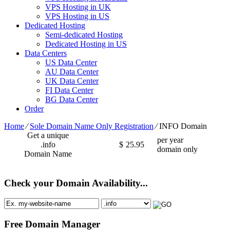
VPS Hosting in UK
VPS Hosting in US
Dedicated Hosting
Semi-dedicated Hosting
Dedicated Hosting in US
Data Centers
US Data Center
AU Data Center
UK Data Center
FI Data Center
BG Data Center
Order
Home
⁄
Sole Domain Name Only Registration
⁄
INFO Domain
Get a unique
per year
.info
$
25.95
domain only
Domain Name
Check your Domain Availability...
Free Domain Manager