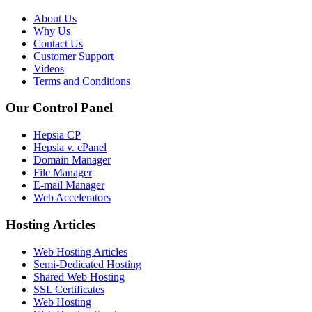
About Us
Why Us
Contact Us
Customer Support
Videos
Terms and Conditions
Our Control Panel
Hepsia CP
Hepsia v. cPanel
Domain Manager
File Manager
E-mail Manager
Web Accelerators
Hosting Articles
Web Hosting Articles
Semi-Dedicated Hosting
Shared Web Hosting
SSL Certificates
Web Hosting