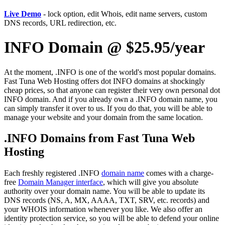
Live Demo
- lock option, edit Whois, edit name servers, custom
DNS records, URL redirection, etc.
INFO Domain @ $25.95/year
At the moment, .INFO is one of the world's most popular domains.
Fast Tuna Web Hosting offers dot INFO domains at shockingly
cheap prices, so that anyone can register their very own personal dot
INFO domain. And if you already own a .INFO domain name, you
can simply transfer it over to us. If you do that, you will be able to
manage your website and your domain from the same location.
.INFO Domains from Fast Tuna Web
Hosting
Each freshly registered .INFO
domain name
comes with a charge-
free
Domain Manager interface
, which will give you absolute
authority over your domain name. You will be able to update its
DNS records (NS, A, MX, AAAA, TXT, SRV, etc. records) and
your WHOIS information whenever you like. We also offer an
identity protection service, so you will be able to defend your online