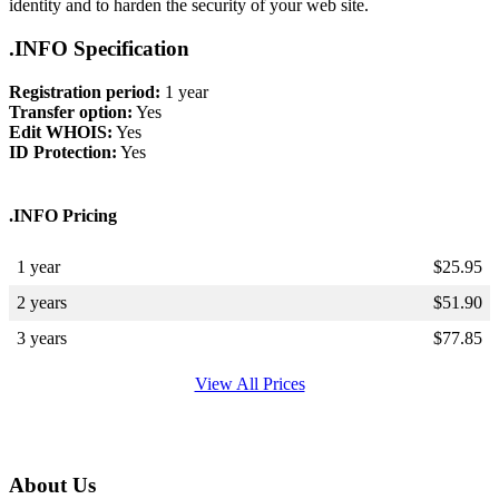
identity and to harden the security of your web site.
.INFO Specification
Registration period:
1 year
Transfer option:
Yes
Edit WHOIS:
Yes
ID Protection:
Yes
.INFO Pricing
1 year
$
25.95
2 years
$
51.90
3 years
$
77.85
View All Prices
About Us