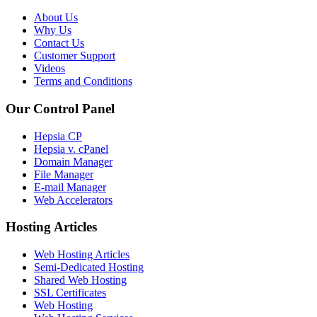
About Us
Why Us
Contact Us
Customer Support
Videos
Terms and Conditions
Our Control Panel
Hepsia CP
Hepsia v. cPanel
Domain Manager
File Manager
E-mail Manager
Web Accelerators
Hosting Articles
Web Hosting Articles
Semi-Dedicated Hosting
Shared Web Hosting
SSL Certificates
Web Hosting