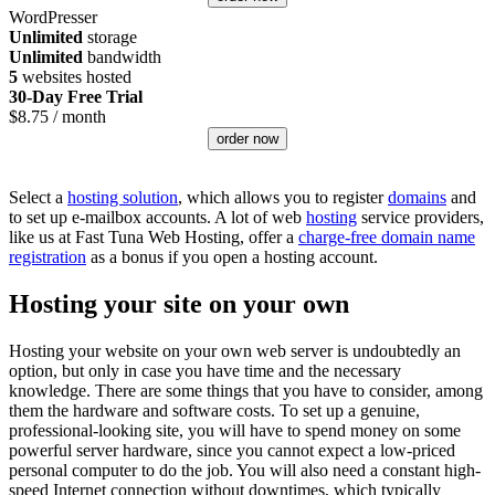
WordPresser
Unlimited
storage
Unlimited
bandwidth
5
websites hosted
30-Day Free Trial
$
8.75
/ month
order now
Select a
hosting solution
, which allows you to register
domains
and
to set up e-mailbox accounts. A lot of web
hosting
service providers,
like us at Fast Tuna Web Hosting, offer a
charge-free domain name
registration
as a bonus if you open a hosting account.
Hosting your site on your own
Hosting your website on your own web server is undoubtedly an
option, but only in case you have time and the necessary
knowledge. There are some things that you have to consider, among
them the hardware and software costs. To set up a genuine,
professional-looking site, you will have to spend money on some
powerful server hardware, since you cannot expect a low-priced
personal computer to do the job. You will also need a constant high-
speed Internet connection without downtimes, which typically