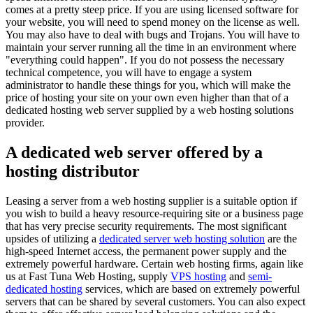
comes at a pretty steep price. If you are using licensed software for
your website, you will need to spend money on the license as well.
You may also have to deal with bugs and Trojans. You will have to
maintain your server running all the time in an environment where
"everything could happen". If you do not possess the necessary
technical competence, you will have to engage a system
administrator to handle these things for you, which will make the
price of hosting your site on your own even higher than that of a
dedicated hosting web server supplied by a web hosting solutions
provider.
A dedicated web server offered by a
hosting distributor
Leasing a server from a web hosting supplier is a suitable option if
you wish to build a heavy resource-requiring site or a business page
that has very precise security requirements. The most significant
upsides of utilizing a
dedicated server web hosting solution
are the
high-speed Internet access, the permanent power supply and the
extremely powerful hardware. Certain web hosting firms, again like
us at Fast Tuna Web Hosting, supply
VPS hosting
and
semi-
dedicated hosting
services, which are based on extremely powerful
servers that can be shared by several customers. You can also expect