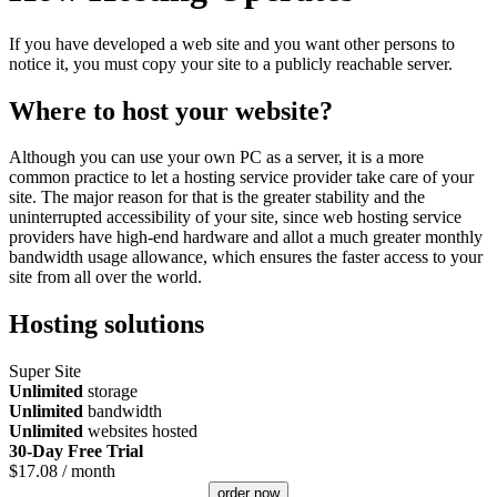
If you have developed a web site and you want other persons to
notice it, you must copy your site to a publicly reachable server.
Where to host your website?
Although you can use your own PC as a server, it is a more
common practice to let a hosting service provider take care of your
site. The major reason for that is the greater stability and the
uninterrupted accessibility of your site, since web hosting service
providers have high-end hardware and allot a much greater monthly
bandwidth usage allowance, which ensures the faster access to your
site from all over the world.
Hosting solutions
Super Site
Unlimited
storage
Unlimited
bandwidth
Unlimited
websites hosted
30-Day Free Trial
$
17.08
/ month
order now