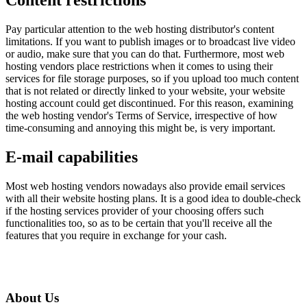
Content restrictions
Pay particular attention to the web hosting distributor's content
limitations. If you want to publish images or to broadcast live video
or audio, make sure that you can do that. Furthermore, most web
hosting vendors place restrictions when it comes to using their
services for file storage purposes, so if you upload too much content
that is not related or directly linked to your website, your website
hosting account could get discontinued. For this reason, examining
the web hosting vendor's Terms of Service, irrespective of how
time-consuming and annoying this might be, is very important.
E-mail capabilities
Most web hosting vendors nowadays also provide email services
with all their website hosting plans. It is a good idea to double-check
if the hosting services provider of your choosing offers such
functionalities too, so as to be certain that you'll receive all the
features that you require in exchange for your cash.
About Us