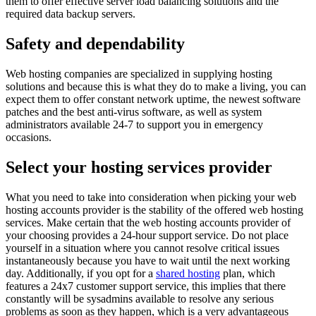
them to offer effective server load balancing solutions and the
required data backup servers.
Safety and dependability
Web hosting companies are specialized in supplying hosting
solutions and because this is what they do to make a living, you can
expect them to offer constant network uptime, the newest software
patches and the best anti-virus software, as well as system
administrators available 24-7 to support you in emergency
occasions.
Select your hosting services provider
What you need to take into consideration when picking your web
hosting accounts provider is the stability of the offered web hosting
services. Make certain that the web hosting accounts provider of
your choosing provides a 24-hour support service. Do not place
yourself in a situation where you cannot resolve critical issues
instantaneously because you have to wait until the next working
day. Additionally, if you opt for a
shared hosting
plan, which
features a 24x7 customer support service, this implies that there
constantly will be sysadmins available to resolve any serious
problems as soon as they happen, which is a very advantageous