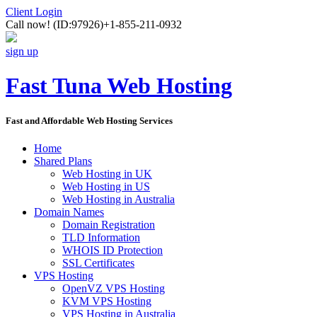
Client Login
Call now!
(ID:97926)
+1-855-211-0932
sign up
Fast Tuna Web Hosting
Fast and Affordable Web Hosting Services
Home
Shared Plans
Web Hosting in UK
Web Hosting in US
Web Hosting in Australia
Domain Names
Domain Registration
TLD Information
WHOIS ID Protection
SSL Certificates
VPS Hosting
OpenVZ VPS Hosting
KVM VPS Hosting
VPS Hosting in Australia