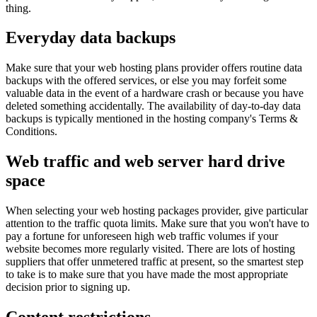
thing.
Everyday data backups
Make sure that your web hosting plans provider offers routine data
backups with the offered services, or else you may forfeit some
valuable data in the event of a hardware crash or because you have
deleted something accidentally. The availability of day-to-day data
backups is typically mentioned in the hosting company's Terms &
Conditions.
Web traffic and web server hard drive
space
When selecting your web hosting packages provider, give particular
attention to the traffic quota limits. Make sure that you won't have to
pay a fortune for unforeseen high web traffic volumes if your
website becomes more regularly visited. There are lots of hosting
suppliers that offer unmetered traffic at present, so the smartest step
to take is to make sure that you have made the most appropriate
decision prior to signing up.