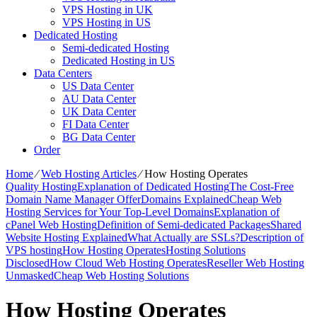
VPS Hosting in UK
VPS Hosting in US
Dedicated Hosting
Semi-dedicated Hosting
Dedicated Hosting in US
Data Centers
US Data Center
AU Data Center
UK Data Center
FI Data Center
BG Data Center
Order
Home
⁄
Web Hosting Articles
⁄
How Hosting Operates
Quality Hosting
Explanation of Dedicated Hosting
The Cost-Free
Domain Name Manager Offer
Domains Explained
Cheap Web
Hosting Services for Your Top-Level Domains
Explanation of
cPanel Web Hosting
Definition of Semi-dedicated Packages
Shared
Website Hosting Explained
What Actually are SSLs?
Description of
VPS hosting
How Hosting Operates
Hosting Solutions
Disclosed
How Cloud Web Hosting Operates
Reseller Web Hosting
Unmasked
Cheap Web Hosting Solutions
How Hosting Operates